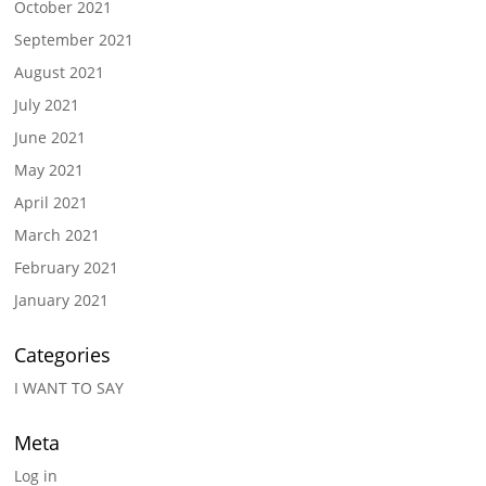
October 2021
September 2021
August 2021
July 2021
June 2021
May 2021
April 2021
March 2021
February 2021
January 2021
Categories
I WANT TO SAY
Meta
Log in