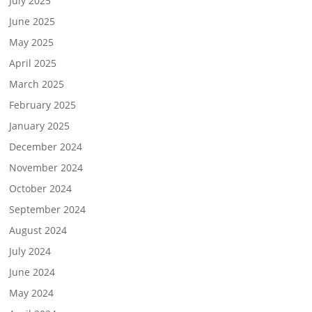
July 2025
June 2025
May 2025
April 2025
March 2025
February 2025
January 2025
December 2024
November 2024
October 2024
September 2024
August 2024
July 2024
June 2024
May 2024