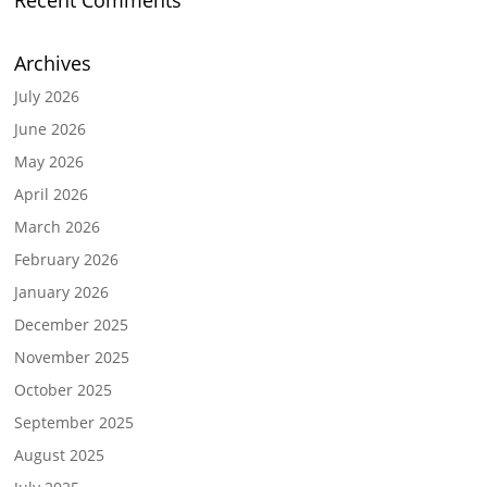
Recent Comments
Archives
July 2026
June 2026
May 2026
April 2026
March 2026
February 2026
January 2026
December 2025
November 2025
October 2025
September 2025
August 2025