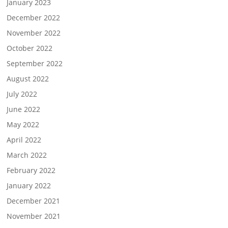
January 2023
December 2022
November 2022
October 2022
September 2022
August 2022
July 2022
June 2022
May 2022
April 2022
March 2022
February 2022
January 2022
December 2021
November 2021