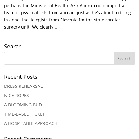
perhaps the Minister of Health, Azir Alium, could import a
team of psychiatrists from abroad, just as he’s about to bring
in anaesthesiologists from Slovenia for the state cardiac
surgery unit. We clearly...
Search
Recent Posts
DRESS REHEARSAL
NICE ROPES
A BLOOMING BUD
TIME-BASED TICKET
A HOSPITABLE APPROACH