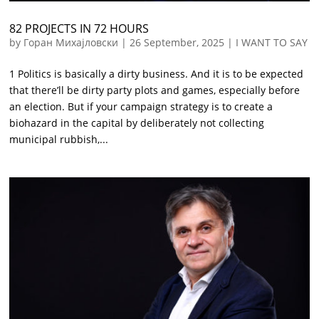
82 PROJECTS IN 72 HOURS
by
Горан Михајловски
|
26 September, 2025
|
I WANT TO SAY
1 Politics is basically a dirty business. And it is to be expected
that there’ll be dirty party plots and games, especially before
an election. But if your campaign strategy is to create a
biohazard in the capital by deliberately not collecting
municipal rubbish,...