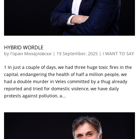
HYBRID WORDLE
by
Горан Михајловски
|
19 September, 2025
|
I WANT TO SAY
1 In just a couple of days, we had three huge toxic fires in the
capital, endangering the health of half a million people, we
had a double murder in Veles committed by a thug already
reported and tried for domestic violence, we have daily
protests against pollution, a...