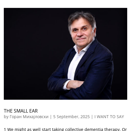
THE SMALL EAR
by
Горан Михајловски
|
5 September, 2025
|
I WANT TO SAY
1 We might as well start taking collective dementia therapy. Or