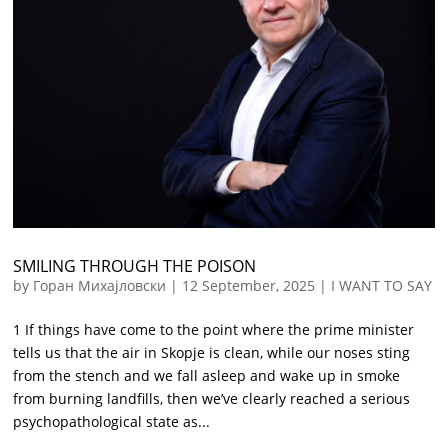
SMILING THROUGH THE POISON
by
Горан Михајловски
|
12 September, 2025
|
I WANT TO SAY
1 If things have come to the point where the prime minister
tells us that the air in Skopje is clean, while our noses sting
from the stench and we fall asleep and wake up in smoke
from burning landfills, then we’ve clearly reached a serious
psychopathological state as...