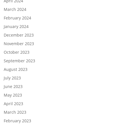
April 2024
March 2024
February 2024
January 2024
December 2023
November 2023
October 2023
September 2023
August 2023
July 2023
June 2023
May 2023
April 2023
March 2023
February 2023