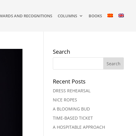
WARDS AND RECOGNITIONS
COLUMNS
BOOKS
Search
Recent Posts
DRESS REHEARSAL
NICE ROPES
A BLOOMING BUD
TIME-BASED TICKET
A HOSPITABLE APPROACH