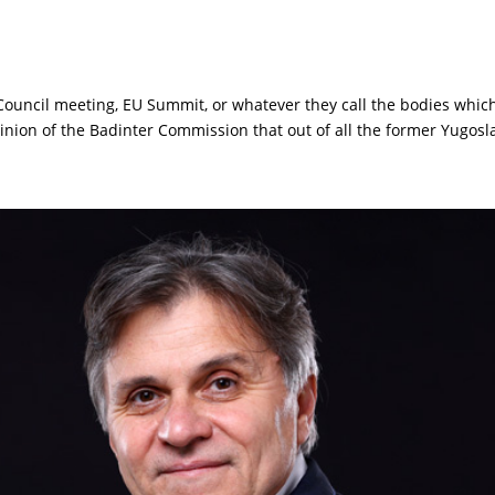
 Council meeting, EU Summit, or whatever they call the bodies whic
nion of the Badinter Commission that out of all the former Yugosla