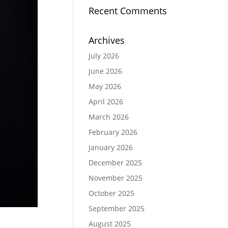
Recent Comments
Archives
July 2026
June 2026
May 2026
April 2026
March 2026
February 2026
January 2026
December 2025
November 2025
October 2025
September 2025
August 2025