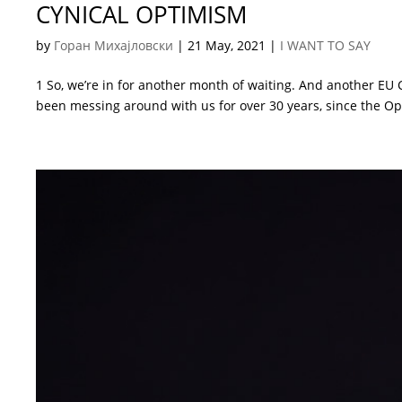
CYNICAL OPTIMISM
by
Горан Михајловски
|
21 May, 2021
|
I WANT TO SAY
1 So, we’re in for another month of waiting. And another EU
been messing around with us for over 30 years, since the Opi