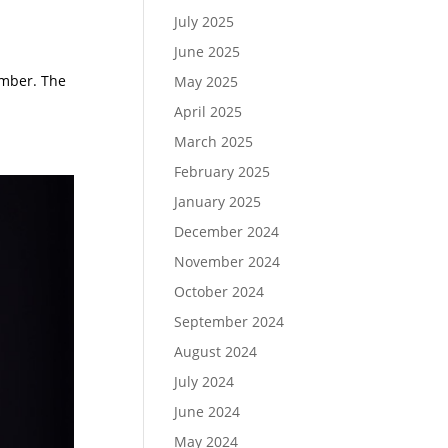
July 2025
June 2025
umber. The
May 2025
April 2025
March 2025
February 2025
January 2025
December 2024
November 2024
October 2024
September 2024
August 2024
July 2024
June 2024
May 2024