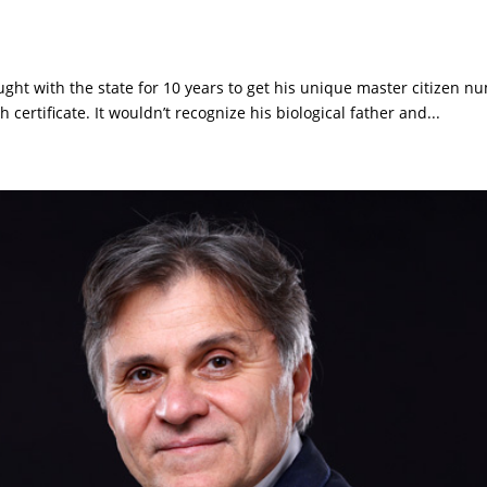
ught with the state for 10 years to get his unique master citizen n
certificate. It wouldn’t recognize his biological father and...