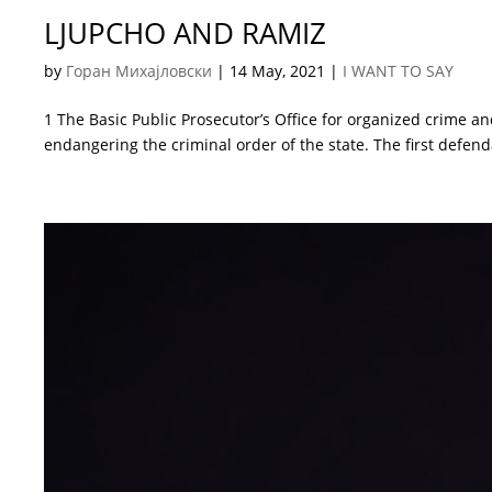
LJUPCHO AND RAMIZ
by
Горан Михајловски
|
14 May, 2021
|
I WANT TO SAY
1 The Basic Public Prosecutor’s Office for organized crime an
endangering the criminal order of the state. The first defend