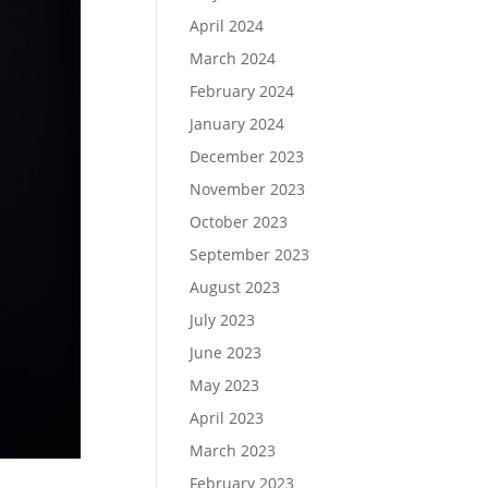
April 2024
March 2024
February 2024
January 2024
December 2023
November 2023
October 2023
September 2023
August 2023
July 2023
June 2023
May 2023
April 2023
March 2023
February 2023