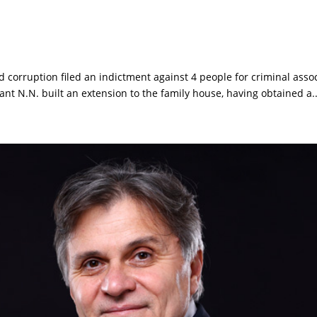
d corruption filed an indictment against 4 people for criminal asso
ant N.N. built an extension to the family house, having obtained a..