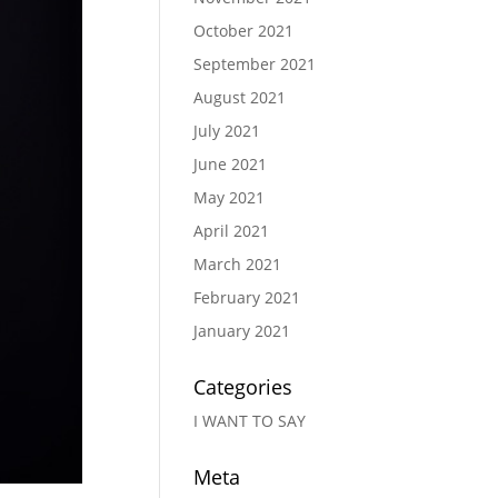
October 2021
September 2021
August 2021
July 2021
June 2021
May 2021
April 2021
March 2021
February 2021
January 2021
Categories
I WANT TO SAY
Meta