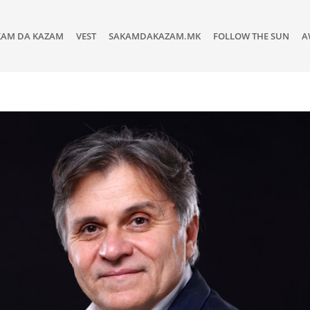
KAM DA KAZAM
VEST
SAKAMDAKAZAM.MK
FOLLOW THE SUN
A