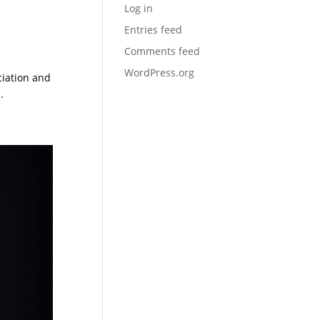
Log in
Entries feed
Comments feed
WordPress.org
ciation and
.