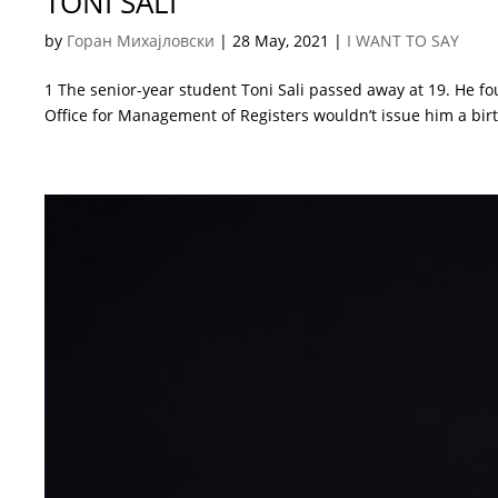
TONI SALI
by
Горан Михајловски
|
28 May, 2021
|
I WANT TO SAY
1 The senior-year student Toni Sali passed away at 19. He fo
Office for Management of Registers wouldn’t issue him a birth 