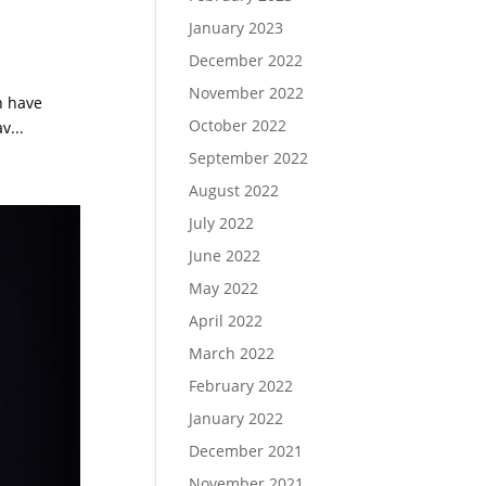
January 2023
December 2022
November 2022
h have
October 2022
v...
September 2022
August 2022
July 2022
June 2022
May 2022
April 2022
March 2022
February 2022
January 2022
December 2021
November 2021