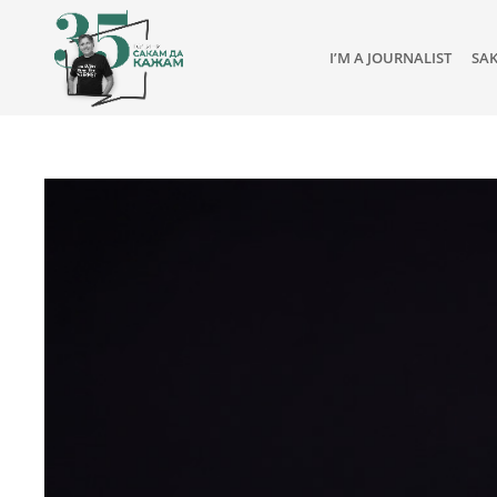
I’M A JOURNALIST
SA