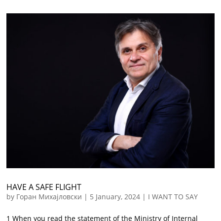
HAVE A SAFE FLIGHT
by
Горан Михајловски
|
5 January, 2024
|
I WANT TO SAY
1 When you read the statement of the Ministry of Internal