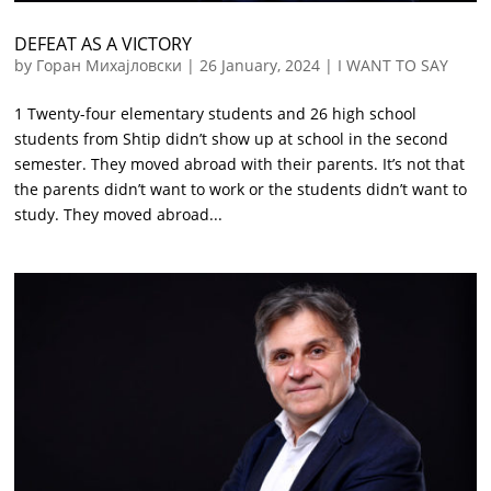
DEFEAT AS A VICTORY
by
Горан Михајловски
|
26 January, 2024
|
I WANT TO SAY
1 Twenty-four elementary students and 26 high school
students from Shtip didn’t show up at school in the second
semester. They moved abroad with their parents. It’s not that
the parents didn’t want to work or the students didn’t want to
study. They moved abroad...