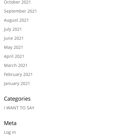
October 2021
September 2021
August 2021
July 2021
June 2021
May 2021
April 2021
March 2021
February 2021
January 2021
Categories
I WANT TO SAY
Meta
Log in