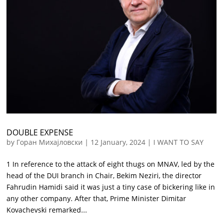
DOUBLE EXPENSE
by
Горан Михајловски
|
12 January, 2024
|
I WANT TO SAY
1 In reference to the attack of eight thugs on MNAV, led by the
head of the DUI branch in Chair, Bekim Neziri, the director
Fahrudin Hamidi said it was just a tiny case of bickering like in
any other company. After that, Prime Minister Dimitar
Kovachevski remarked...