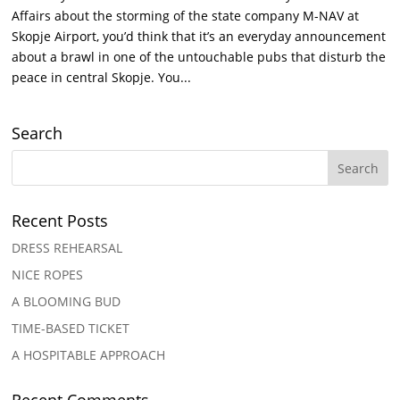
Affairs about the storming of the state company M-NAV at
Skopje Airport, you’d think that it’s an everyday announcement
about a brawl in one of the untouchable pubs that disturb the
peace in central Skopje. You...
Search
Recent Posts
DRESS REHEARSAL
NICE ROPES
A BLOOMING BUD
TIME-BASED TICKET
A HOSPITABLE APPROACH