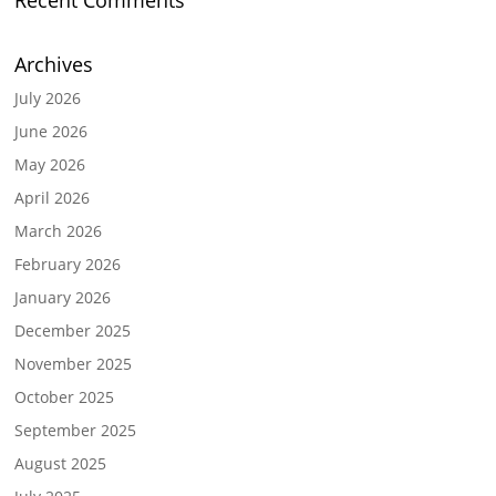
Recent Comments
Archives
July 2026
June 2026
May 2026
April 2026
March 2026
February 2026
January 2026
December 2025
November 2025
October 2025
September 2025
August 2025