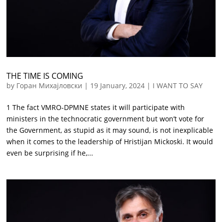
THE TIME IS COMING
by
Горан Михајловски
|
19 January, 2024
|
I WANT TO SAY
1 The fact VMRO-DPMNE states it will participate with
ministers in the technocratic government but won’t vote for
the Government, as stupid as it may sound, is not inexplicable
when it comes to the leadership of Hristijan Mickoski. It would
even be surprising if he,...