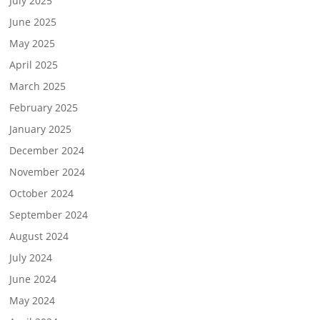
July 2025
June 2025
May 2025
April 2025
March 2025
February 2025
January 2025
December 2024
November 2024
October 2024
September 2024
August 2024
July 2024
June 2024
May 2024