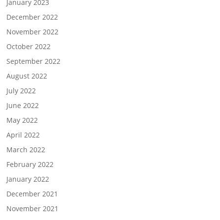
January 2023
December 2022
November 2022
October 2022
September 2022
August 2022
July 2022
June 2022
May 2022
April 2022
March 2022
February 2022
January 2022
December 2021
November 2021