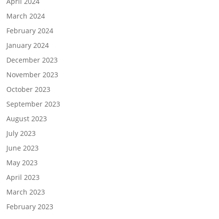
April 2024
March 2024
February 2024
January 2024
December 2023
November 2023
October 2023
September 2023
August 2023
July 2023
June 2023
May 2023
April 2023
March 2023
February 2023