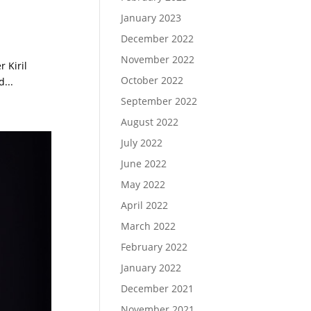
January 2023
December 2022
November 2022
 Kiril
October 2022
...
September 2022
August 2022
July 2022
June 2022
May 2022
April 2022
March 2022
February 2022
January 2022
December 2021
November 2021