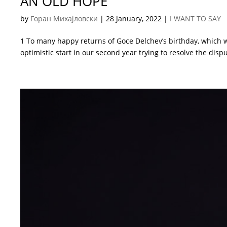
AN OLD HOPE
by
Горан Михајловски
|
28 January, 2022
|
I WANT TO SAY
1 To many happy returns of Goce Delchev’s birthday, which w
optimistic start in our second year trying to resolve the disp