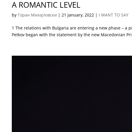
A ROMANTIC LEVEL
by
Горан Михајловски
|
21 January, 2022
|
I WANT TO SAY
1 The relations with Bulgaria are entering a new phase – a po
Petkov began with the statement by the new Macedonian Prime 