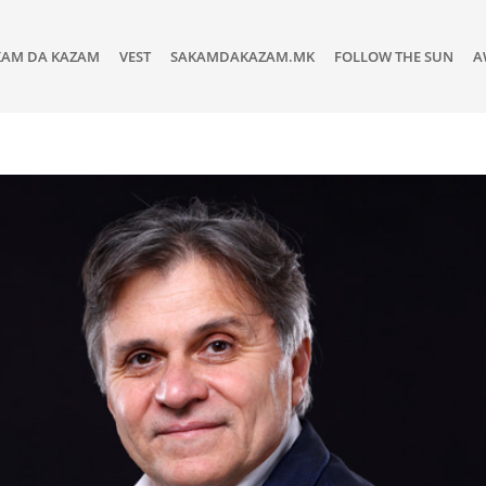
KAM DA KAZAM
VEST
SAKAMDAKAZAM.MK
FOLLOW THE SUN
A