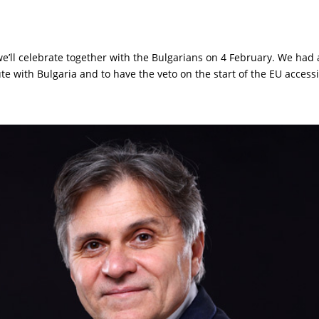
e’ll celebrate together with the Bulgarians on 4 February. We had
ute with Bulgaria and to have the veto on the start of the EU accessio