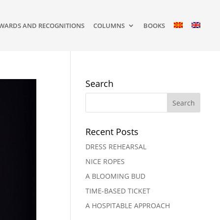
WARDS AND RECOGNITIONS
COLUMNS
BOOKS
Search
Recent Posts
DRESS REHEARSAL
NICE ROPES
A BLOOMING BUD
TIME-BASED TICKET
A HOSPITABLE APPROACH