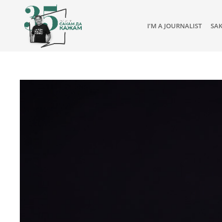
I’M A JOURNALIST
SA