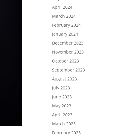
April 2024
March 2024
February 2024
January 2024
December 2023
November 2023
October 2023
September 2023
August 2023
July 2023
June 2023
May 2023
April 2023
March 2023
February 2023