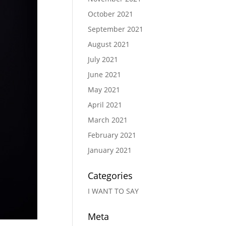
October 2021
September 2021
August 2021
July 2021
June 2021
May 2021
April 2021
March 2021
February 2021
January 2021
Categories
I WANT TO SAY
Meta