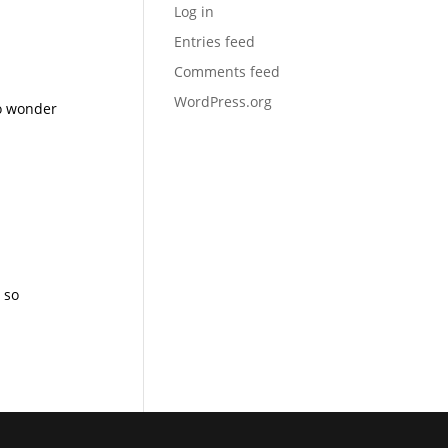
Log in
Entries feed
Comments feed
WordPress.org
no wonder
 so