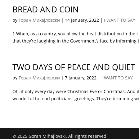
BREAD AND COIN
by
Горан Михајловски
|
14 January, 2022
|
I WANT TO SAY
1 When, as a country, you allow the heat distribution in th
that they’re laughing in the Government’s face by informing t
TWO DAYS OF PEACE AND QUIET
by
Горан Михајловски
|
7 January, 2022
|
I WANT TO SAY
Oh, if only every day were Christmas Eve or Christmas. And if
wonderful to read politicians’ greetings. They’re brimming wi
© 2025 Goran Mihajlovski. All rights reserved.