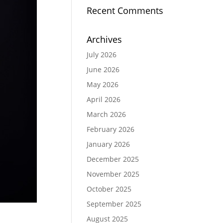
Recent Comments
Archives
July 2026
June 2026
May 2026
April 2026
March 2026
February 2026
January 2026
December 2025
November 2025
October 2025
September 2025
August 2025