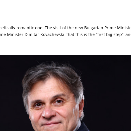
etically romantic one. The visit of the new Bulgarian Prime Minister
Minister Dimitar Kovachevski that this is the “first big step”, and