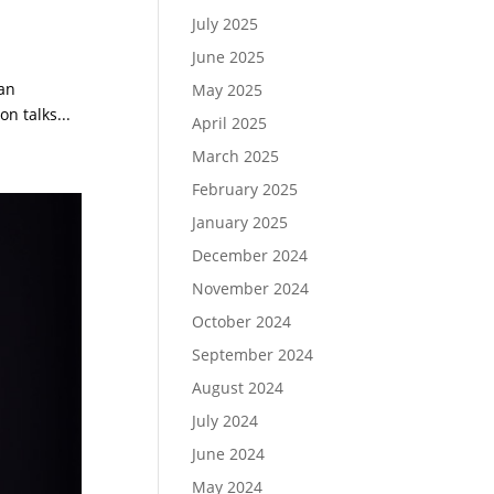
July 2025
June 2025
 an
May 2025
n talks...
April 2025
March 2025
February 2025
January 2025
December 2024
November 2024
October 2024
September 2024
August 2024
July 2024
June 2024
May 2024