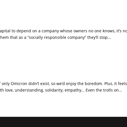
e capital to depend on a company whose owners no one knows, it’s 
hem that as a “socially responsible company” they’ll stop...
 only Omicron didn’t exist, so we’d enjoy the boredom. Plus, it feels
th love, understanding, solidarity, empathy… Even the trolls on...