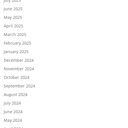
July 2025
June 2025
May 2025
April 2025
March 2025
February 2025
January 2025
December 2024
November 2024
October 2024
September 2024
August 2024
July 2024
June 2024
May 2024