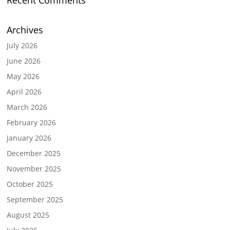
Recent Comments
Archives
July 2026
June 2026
May 2026
April 2026
March 2026
February 2026
January 2026
December 2025
November 2025
October 2025
September 2025
August 2025