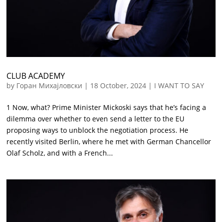
CLUB ACADEMY
by
Горан Михајловски
|
18 October, 2024
|
I WANT TO SAY
1 Now, what? Prime Minister Mickoski says that he’s facing a
dilemma over whether to even send a letter to the EU
proposing ways to unblock the negotiation process. He
recently visited Berlin, where he met with German Chancellor
Olaf Scholz, and with a French...