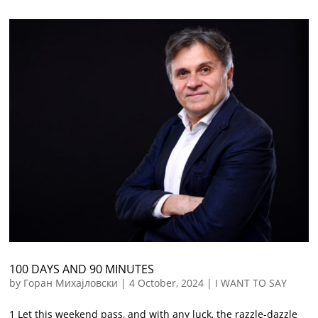
100 DAYS AND 90 MINUTES
by
Горан Михајловски
|
4 October, 2024
|
I WANT TO SAY
1 Let this weekend pass, and with any luck, the razzle-dazzle