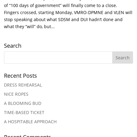
of “100 days of government” will finally come to a close.
Fingers crossed, starting Monday, VMRO-DPMNE and VLEN will
stop speaking about what SDSM and DUI hadn’t done and
what they “will” do, but...
Search
Recent Posts
DRESS REHEARSAL
NICE ROPES
A BLOOMING BUD
TIME-BASED TICKET
A HOSPITABLE APPROACH