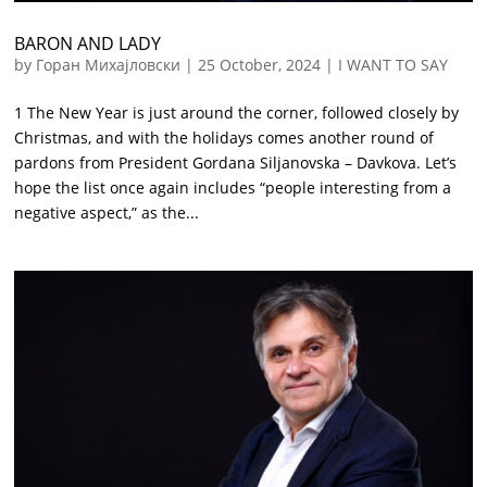
BARON AND LADY
by
Горан Михајловски
|
25 October, 2024
|
I WANT TO SAY
1 The New Year is just around the corner, followed closely by
Christmas, and with the holidays comes another round of
pardons from President Gordana Siljanovska – Davkova. Let’s
hope the list once again includes “people interesting from a
negative aspect,” as the...