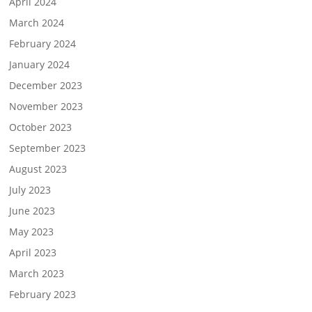
April 2024
March 2024
February 2024
January 2024
December 2023
November 2023
October 2023
September 2023
August 2023
July 2023
June 2023
May 2023
April 2023
March 2023
February 2023