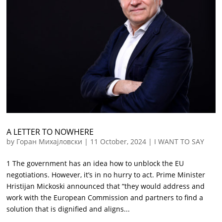
A LETTER TO NOWHERE
by
Горан Михајловски
|
11 October, 2024
|
I WANT TO SAY
1 The government has an idea how to unblock the EU
negotiations. However, it’s in no hurry to act. Prime Minister
Hristijan Mickoski announced that “they would address and
work with the European Commission and partners to find a
solution that is dignified and aligns...