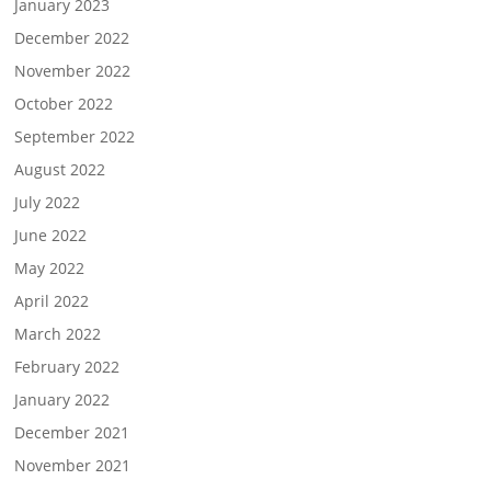
January 2023
December 2022
November 2022
October 2022
September 2022
August 2022
July 2022
June 2022
May 2022
April 2022
March 2022
February 2022
January 2022
December 2021
November 2021