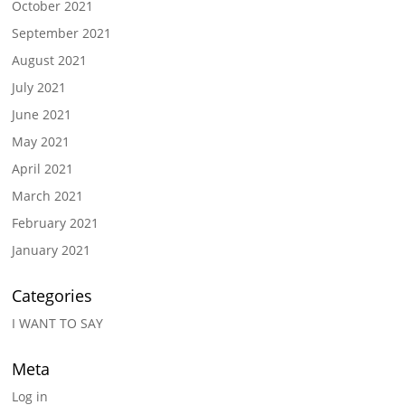
October 2021
September 2021
August 2021
July 2021
June 2021
May 2021
April 2021
March 2021
February 2021
January 2021
Categories
I WANT TO SAY
Meta
Log in