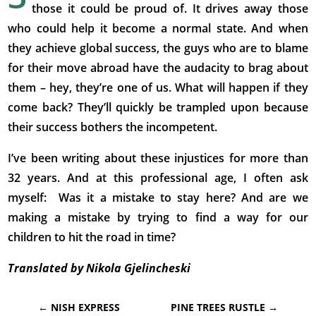
those it could be proud of. It drives away those
who could help it become a normal state. And when
they achieve global success, the guys who are to blame
for their move abroad have the audacity to brag about
them – hey, they’re one of us. What will happen if they
come back? They’ll quickly be trampled upon because
their success bothers the incompetent.
I’ve been writing about these injustices for more than
32 years. And at this professional age, I often ask
myself: Was it a mistake to stay here? And are we
making a mistake by trying to find a way for our
children to hit the road in time?
Translated by Nikola Gjelincheski
←
NISH EXPRESS
PINE TREES RUSTLE
→