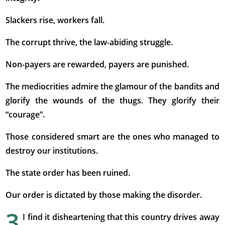
Slackers rise, workers fall.
The corrupt thrive, the law-abiding struggle.
Non-payers are rewarded, payers are punished.
The mediocrities admire the glamour of the bandits and
glorify the wounds of the thugs. They glorify their
“courage”.
Those considered smart are the ones who managed to
destroy our institutions.
The state order has been ruined.
Our order is dictated by those making the disorder.
3
I find it disheartening that this country drives away