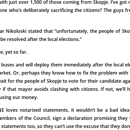
with just over 1,500 of those coming from Skopje. I’ve got
e who’s deliberately sacrificing the citizens? The guys f
r Nikoloski stated that “unfortunately, the people of Sko
be resolved after the local elections.”
, yet so far.
 buses and will deploy them immediately after the local ele
rket. Or, perhaps they know how to fix the problem with th
ait for the people of Skopje to vote for their candidate aga
 if that mayor avoids clashing with citizens. If not, we’ll
s using our money.
ves notarised statements, it wouldn’t be a bad idea f
embers of the Council, sign a declaration promising they 
d statements too, so they can’t use the excuse that they don