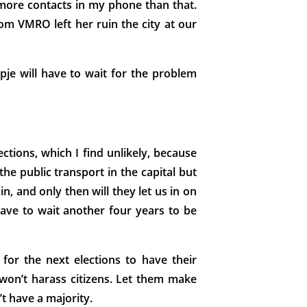
 more contacts in my phone than that.
rom VMRO left her ruin the city at our
pje will have to wait for the problem
ctions, which I find unlikely, because
e public transport in the capital but
in, and only then will they let us in on
 have to wait another four years to be
or the next elections to have their
won’t harass citizens. Let them make
’t have a majority.