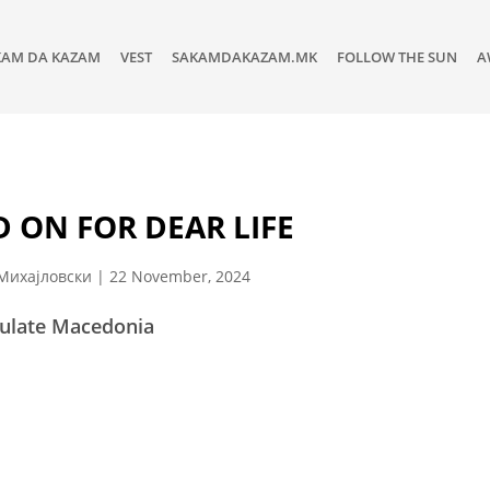
KAM DA KAZAM
VEST
SAKAMDAKAZAM.MK
FOLLOW THE SUN
A
 ON FOR DEAR LIFE
Михајловски
|
22 November, 2024
ulate Macedonia