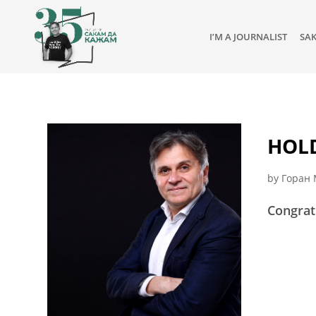
I’M A JOURNALIST
SA
HOLD
by
Горан 
Congrat