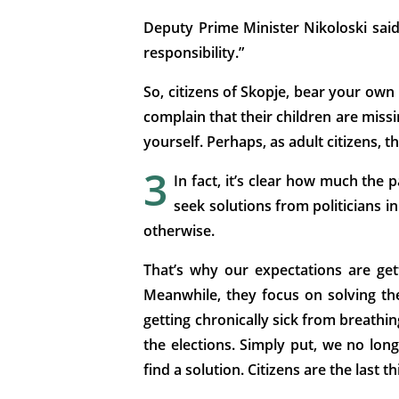
Deputy Prime Minister Nikoloski said
responsibility.”
So, citizens of Skopje, bear your own 
complain that their children are miss
yourself. Perhaps, as adult citizens, t
3
In fact, it’s clear how much the p
seek solutions from politicians i
otherwise.
That’s why our expectations are get
Meanwhile, they focus on solving th
getting chronically sick from breathing
the elections. Simply put, we no long
find a solution. Citizens are the last 