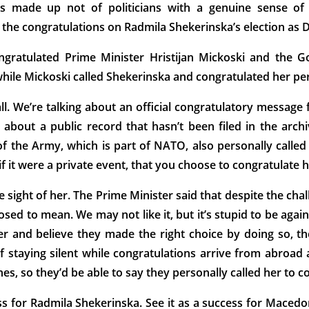
 made up not of politicians with a genuine sense of p
of the congratulations on Radmila Shekerinska’s election as
gratulated Prime Minister Hristijan Mickoski and the G
hile Mickoski called Shekerinska and congratulated her per
all. We’re talking about an official congratulatory messa
g about a public record that hasn’t been filed in the arch
he Army, which is part of NATO, also personally called 
 if it were a private event, that you choose to congratulate h
he sight of her. The Prime Minister said that despite the ch
ed to mean. We may not like it, but it’s stupid to be agai
r and believe they made the right choice by doing so, the
f staying silent while congratulations arrive from abroad a
s, so they’d be able to say they personally called her to c
ess for Radmila Shekerinska. See it as a success for Maced