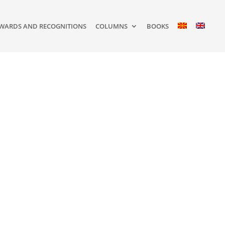
WARDS AND RECOGNITIONS
COLUMNS
BOOKS