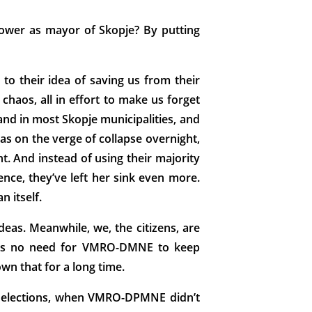
ower as mayor of Skopje? By putting
to their idea of saving us from their
chaos, all in effort to make us forget
and in most Skopje municipalities, and
 was on the verge of collapse overnight,
. And instead of using their majority
nce, they’ve left her sink even more.
n itself.
eas. Meanwhile, we, the citizens, are
ere’s no need for VMRO-DMNE to keep
own that for a long time.
ry elections, when VMRO-DPMNE didn’t