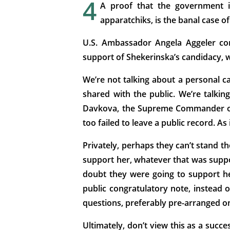
4
A proof that the government is
apparatchiks, is the banal case 
U.S. Ambassador Angela Aggeler con
support of Shekerinska’s candidacy, w
We’re not talking about a personal c
shared with the public. We’re talkin
Davkova, the Supreme Commander of t
too failed to leave a public record. As
Privately, perhaps they can’t stand t
support her, whatever that was suppos
doubt they were going to support he
public congratulatory note, instead o
questions, preferably pre-arranged one
Ultimately, don’t view this as a succ