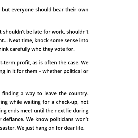
e, but everyone should bear their own
t shouldn’t be late for work, shouldn’t
ment… Next time, knock some sense into
think carefully who they vote for.
t-term profit, as is often the case. We
g in it for them – whether political or
 finding a way to leave the country.
ng while waiting for a check-up, not
king ends meet until the next lie during
or defiance. We know politicians won’t
isaster. We just hang on for dear life.