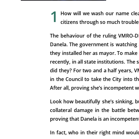
1
How will we wash our name clea
citizens through so much trouble
The behaviour of the ruling VMRO-DPM
Danela. The government is watching an
they installed her as mayor. To make 
recently, in all state institutions. Th
did they? For two and a half years, 
in the Council to take the City into
After all, proving she’s incompetent w
Look how beautifully she’s sinking, 
collateral damage in the battle be
proving that Danela is an incompetent s
In fact, who in their right mind wo