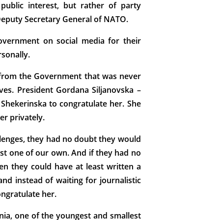
ublic interest, but rather of party
 Deputy Secretary General of NATO.
overnment on social media for their
sonally.
ge from the Government that was never
ives. President Gordana Siljanovska –
Shekerinska to congratulate her. She
er privately.
allenges, they had no doubt they would
nst one of our own. And if they had no
n they could have at least written a
nd instead of waiting for journalistic
ongratulate her.
onia, one of the youngest and smallest