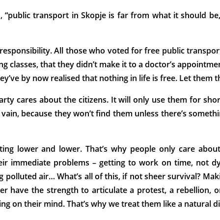
, “public transport in Skopje is far from what it should b
responsibility. All those who voted for free public transpor
ing classes, that they didn’t make it to a doctor’s appoint
hey’ve by now realised that nothing in life is free. Let them 
arty cares about the citizens. It will only use them for shor
n vain, because they won’t find them unless there’s somethin
ting lower and lower. That’s why people only care about
eir immediate problems – getting to work on time, not dyi
 polluted air… What’s all of this, if not sheer survival? Ma
er have the strength to articulate a protest, a rebellion, 
thing on their mind. That’s why we treat them like a natural d