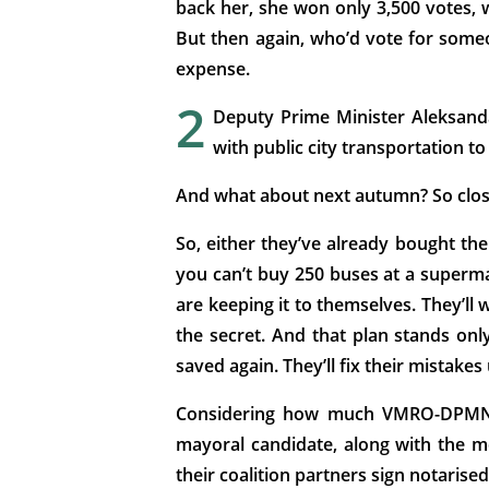
back her, she won only 3,500 votes, 
But then again, who’d vote for someon
expense.
2
Deputy Prime Minister Aleksanda
with public city transportation to 
And what about next autumn? So close
So, either they’ve already bought the
you can’t buy 250 buses at a superma
are keeping it to themselves. They’ll w
the secret. And that plan stands only
saved again. They’ll fix their mistake
Considering how much VMRO-DPMNE lo
mayoral candidate, along with the m
their coalition partners sign notarise