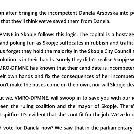
n after bringing the incompetent Danela Arsovska into p
 that they’ll think we’ve saved them from Danela.
NE in Skopje follows this logic. The capital is a hostage 
d poking fun as Skopje suffocates in rubbish and traffic 
us forget they hold the majority in the Skopje City Council 
e solution is in their hands. Surely they didn’t realise Skopje
VMRO-DPMNE has known that their candidate is incompetent
 their own hands and fix the consequences of her incompete
on’t make the buses come on their own, nor will Skopje clea
but we, VMRO-DPMNE, will swoop in to save you with our id
tween the ruling coalition and the mayor of Skopje. Th
pitfire. It’s evident that she’s not fit for the job. We’ve kn
uld vote for Danela now? We saw that in the parliamenta