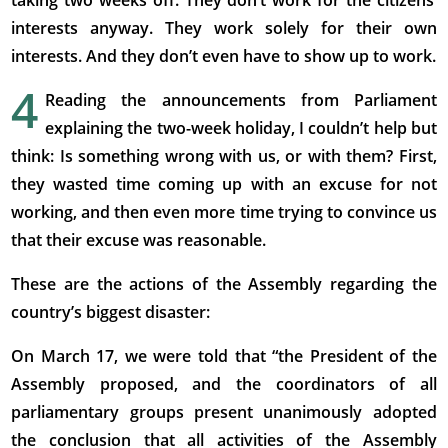
taking two weeks off. They don’t work for the citizens’
interests anyway. They work solely for their own
interests. And they don’t even have to show up to work.
4
Reading the announcements from Parliament
explaining the two-week holiday, I couldn’t help but
think: Is something wrong with us, or with them? First,
they wasted time coming up with an excuse for not
working, and then even more time trying to convince us
that their excuse was reasonable.
These are the actions of the Assembly regarding the
country’s biggest disaster:
On March 17, we were told that “the President of the
Assembly proposed, and the coordinators of all
parliamentary groups present unanimously adopted
the conclusion that all activities of the Assembly