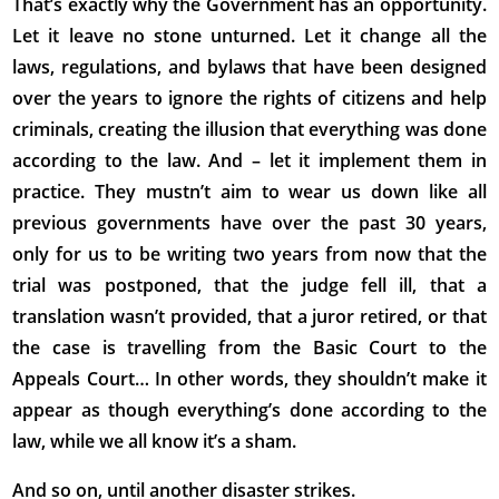
That’s exactly why the Government has an opportunity.
Let it leave no stone unturned. Let it change all the
laws, regulations, and bylaws that have been designed
over the years to ignore the rights of citizens and help
criminals, creating the illusion that everything was done
according to the law. And – let it implement them in
practice. They mustn’t aim to wear us down like all
previous governments have over the past 30 years,
only for us to be writing two years from now that the
trial was postponed, that the judge fell ill, that a
translation wasn’t provided, that a juror retired, or that
the case is travelling from the Basic Court to the
Appeals Court… In other words, they shouldn’t make it
appear as though everything’s done according to the
law, while we all know it’s a sham.
And so on, until another disaster strikes.