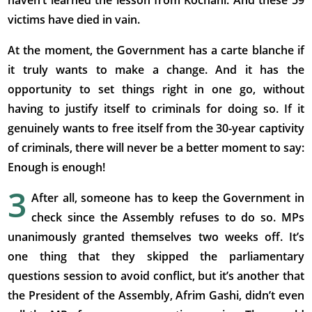
haven’t learned the lesson from Kochani. And these 59
victims have died in vain.
At the moment, the Government has a carte blanche if
it truly wants to make a change. And it has the
opportunity to set things right in one go, without
having to justify itself to criminals for doing so. If it
genuinely wants to free itself from the 30-year captivity
of criminals, there will never be a better moment to say:
Enough is enough!
3
After all, someone has to keep the Government in
check since the Assembly refuses to do so. MPs
unanimously granted themselves two weeks off. It’s
one thing that they skipped the parliamentary
questions session to avoid conflict, but it’s another that
the President of the Assembly, Afrim Gashi, didn’t even