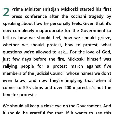
2
Prime Minister Hristijan Mickoski started his first
press conference after the Kochani tragedy by
speaking about how he personally feels. Given that, it’s
now completely inappropriate for the Government to
tell us how we should feel, how we should grieve,
whether we should protest, how to protest, what
questions we’re allowed to ask… For the love of God,
just few days before the fire, Mickoski himself was
rallying people for a protest march against five
members of the Judicial Council, whose names we don’t
even know, and now they’re implying that when it
comes to 59 victims and over 200 injured, it’s not the
time for protests.
We should all keep a close eye on the Government. And
it should be grateful for that, if it wants to see this