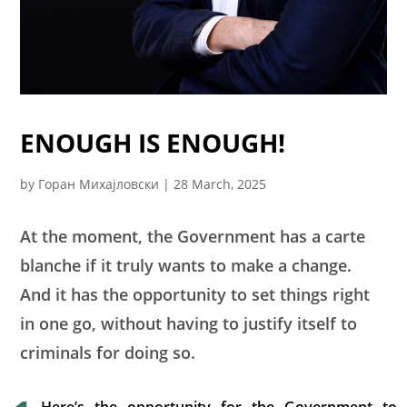
ENOUGH IS ENOUGH!
by
Горан Михајловски
|
28 March, 2025
At the moment, the Government has a carte
blanche if it truly wants to make a change.
And it has the opportunity to set things right
in one go, without having to justify itself to
criminals for doing so.