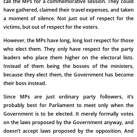
call the MPs for a commemorative session. They could
have gathered, claimed their travel expenses, and taken
a moment of silence. Not just out of respect for the
victims, but out of respect for the voters.
However, the MPs have long, long lost respect for those
who elect them. They only have respect for the party
leaders who place them higher on the electoral lists.
Instead of them being the bosses of the ministers,
because they elect them, the Government has become
their boss instead.
Since MPs are just ordinary party followers, it’s
probably best for Parliament to meet only when the
Government is to be elected. It merely formally votes
on the laws proposed by the Government anyway, and
doesn’t accept laws proposed by the opposition. And