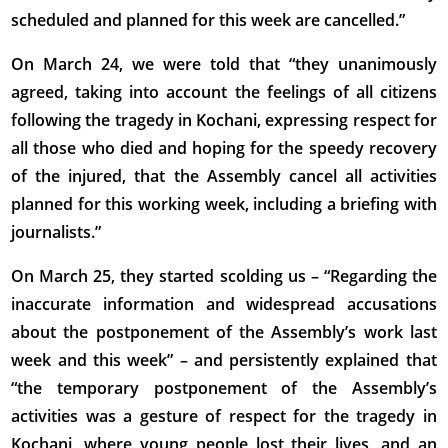
scheduled and planned for this week are cancelled.”
On March 24, we were told that “they unanimously
agreed, taking into account the feelings of all citizens
following the tragedy in Kochani, expressing respect for
all those who died and hoping for the speedy recovery
of the injured, that the Assembly cancel all activities
planned for this working week, including a briefing with
journalists.”
On March 25, they started scolding us – “Regarding the
inaccurate information and widespread accusations
about the postponement of the Assembly’s work last
week and this week” – and persistently explained that
“the temporary postponement of the Assembly’s
activities was a gesture of respect for the tragedy in
Kochani, where young people lost their lives, and an