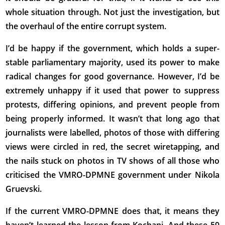
whole situation through. Not just the investigation, but
the overhaul of the entire corrupt system.
I’d be happy if the government, which holds a super-
stable parliamentary majority, used its power to make
radical changes for good governance. However, I’d be
extremely unhappy if it used that power to suppress
protests, differing opinions, and prevent people from
being properly informed. It wasn’t that long ago that
journalists were labelled, photos of those with differing
views were circled in red, the secret wiretapping, and
the nails stuck on photos in TV shows of all those who
criticised the VMRO-DPMNE government under Nikola
Gruevski.
If the current VMRO-DPMNE does that, it means they