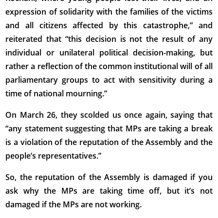
expression of solidarity with the families of the victims
and all citizens affected by this catastrophe,” and
reiterated that “this decision is not the result of any
individual or unilateral political decision-making, but
rather a reflection of the common institutional will of all
parliamentary groups to act with sensitivity during a
time of national mourning.”
On March 26, they scolded us once again, saying that
“any statement suggesting that MPs are taking a break
is a violation of the reputation of the Assembly and the
people’s representatives.”
So, the reputation of the Assembly is damaged if you
ask why the MPs are taking time off, but it’s not
damaged if the MPs are not working.