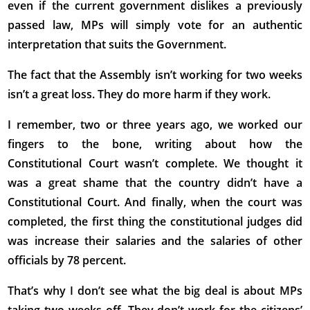
even if the current government dislikes a previously
passed law, MPs will simply vote for an authentic
interpretation that suits the Government.
The fact that the Assembly isn’t working for two weeks
isn’t a great loss. They do more harm if they work.
I remember, two or three years ago, we worked our
fingers to the bone, writing about how the
Constitutional Court wasn’t complete. We thought it
was a great shame that the country didn’t have a
Constitutional Court. And finally, when the court was
completed, the first thing the constitutional judges did
was increase their salaries and the salaries of other
officials by 78 percent.
That’s why I don’t see what the big deal is about MPs