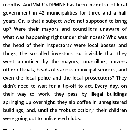
months. And VMRO-DPMNE has been in control of local
government in 42 municipalities for three and a half
years. Or, is that a subject we’re not supposed to bring
up? Were their mayors and councillors unaware of
what was happening right under their noses? Who was
the head of their inspectors? Were local bosses and
thugs, the so-called investors, so invisible that they
went unnoticed by the mayors, councillors, dozens
other officials, heads of various municipal services, and
even the local police and the local prosecutors? They
didn’t need to wait for a tip-off to act. Every day, on
their way to work, they pass by illegal buildings
springing up overnight, they sip coffee in unregistered
buildings, and, until the “robust action,” their children
were going out to unlicensed clubs.