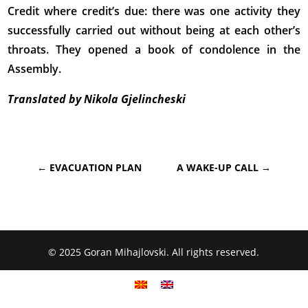
Credit where credit’s due: there was one activity they
successfully carried out without being at each other’s
throats. They opened a book of condolence in the
Assembly.
Translated by Nikola Gjelincheski
←
EVACUATION PLAN
A WAKE-UP CALL
→
© 2025 Goran Mihajlovski. All rights reserved.