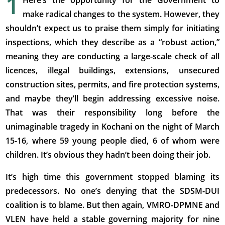
1
Here’s the opportunity for the Government to
make radical changes to the system. However, they
shouldn’t expect us to praise them simply for initiating
inspections, which they describe as a “robust action,”
meaning they are conducting a large-scale check of all
licences, illegal buildings, extensions, unsecured
construction sites, permits, and fire protection systems,
and maybe they’ll begin addressing excessive noise.
That was their responsibility long before the
unimaginable tragedy in Kochani on the night of March
15-16, where 59 young people died, 6 of whom were
children. It’s obvious they hadn’t been doing their job.
It’s high time this government stopped blaming its
predecessors. No one’s denying that the SDSM-DUI
coalition is to blame. But then again, VMRO-DPMNE and
VLEN have held a stable governing majority for nine