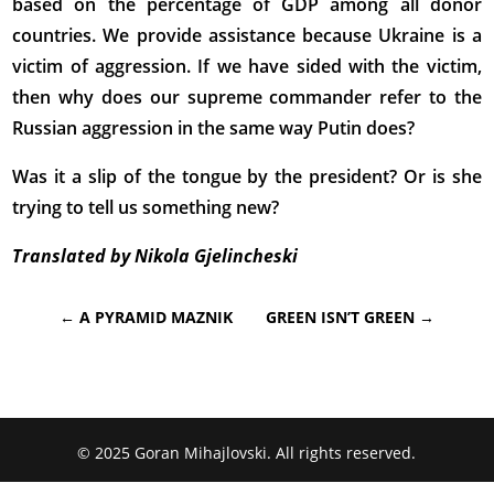
based on the percentage of GDP among all donor
countries. We provide assistance because Ukraine is a
victim of aggression. If we have sided with the victim,
then why does our supreme commander refer to the
Russian aggression in the same way Putin does?
Was it a slip of the tongue by the president? Or is she
trying to tell us something new?
Translated by Nikola Gjelincheski
←
A PYRAMID MAZNIK
GREEN ISN’T GREEN
→
© 2025 Goran Mihajlovski. All rights reserved.