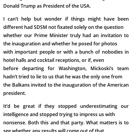
Donald Trump as President of the USA.
I can’t help but wonder if things might have been
different had SDSM not fixated solely on the question
whether our Prime Minister truly had an invitation to
the inauguration and whether he posed for photos
with important people or with a bunch of nobodies in
hotel halls and cocktail receptions, or if, even
before departing for Washington, Mickoski’s team
hadn’t tried to lie to us that he was the only one from
the Balkans invited to the inauguration of the American
president.
It’d be great if they stopped underestimating our
intelligence and stopped trying to impress us with
nonsense. Both this and that party. What matters is to
see whether any results will come out of that