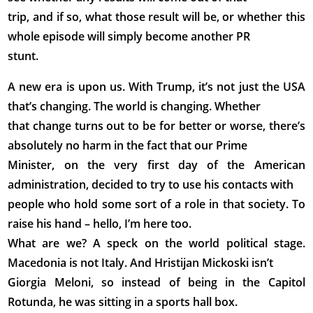
trip, and if so, what those result will be, or whether this
whole episode will simply become another PR
stunt.
A new era is upon us. With Trump, it’s not just the USA
that’s changing. The world is changing. Whether
that change turns out to be for better or worse, there’s
absolutely no harm in the fact that our Prime
Minister, on the very first day of the American
administration, decided to try to use his contacts with
people who hold some sort of a role in that society. To
raise his hand – hello, I’m here too.
What are we? A speck on the world political stage.
Macedonia is not Italy. And Hristijan Mickoski isn’t
Giorgia Meloni, so instead of being in the Capitol
Rotunda, he was sitting in a sports hall box.