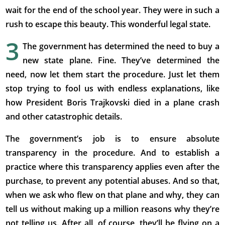
wait for the end of the school year. They were in such a
rush to escape this beauty. This wonderful legal state.
3
The government has determined the need to buy a
new state plane. Fine. They’ve determined the
need, now let them start the procedure. Just let them
stop trying to fool us with endless explanations, like
how President Boris Trajkovski died in a plane crash
and other catastrophic details.
The government’s job is to ensure absolute
transparency in the procedure. And to establish a
practice where this transparency applies even after the
purchase, to prevent any potential abuses. And so that,
when we ask who flew on that plane and why, they can
tell us without making up a million reasons why they’re
not telling us. After all, of course, they’ll be flying on a