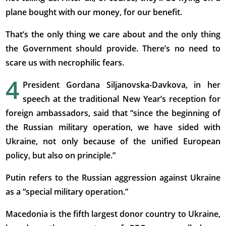
plane bought with our money, for our benefit.
That’s the only thing we care about and the only thing
the Government should provide. There’s no need to
scare us with necrophilic fears.
4
President Gordana Siljanovska-Davkova, in her
speech at the traditional New Year’s reception for
foreign ambassadors, said that “since the beginning of
the Russian military operation, we have sided with
Ukraine, not only because of the unified European
policy, but also on principle.”
Putin refers to the Russian aggression against Ukraine
as a “special military operation.”
Macedonia is the fifth largest donor country to Ukraine,