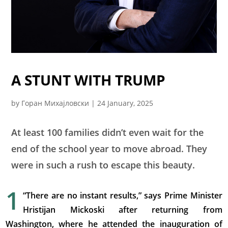
A STUNT WITH TRUMP
by
Горан Михајловски
|
24 January, 2025
At least 100 families didn’t even wait for the
end of the school year to move abroad. They
were in such a rush to escape this beauty.
1
“There are no instant results,” says Prime Minister
Hristijan Mickoski after returning from
Washington, where he attended the inauguration of