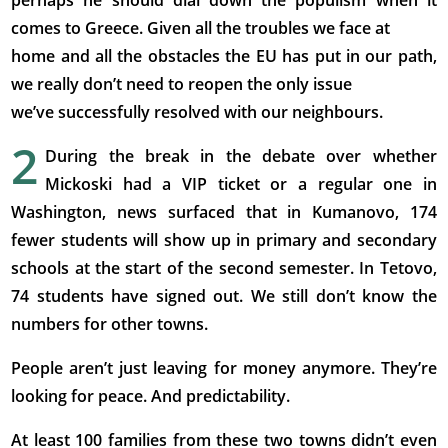
perhaps he should dial down the populism when it
comes to Greece. Given all the troubles we face at
home and all the obstacles the EU has put in our path,
we really don’t need to reopen the only issue
we’ve successfully resolved with our neighbours.
2
During the break in the debate over whether
Mickoski had a VIP ticket or a regular one in
Washington, news surfaced that in Kumanovo, 174
fewer students will show up in primary and secondary
schools at the start of the second semester. In Tetovo,
74 students have signed out. We still don’t know the
numbers for other towns.
People aren’t just leaving for money anymore. They’re
looking for peace. And predictability.
At least 100 families from these two towns didn’t even