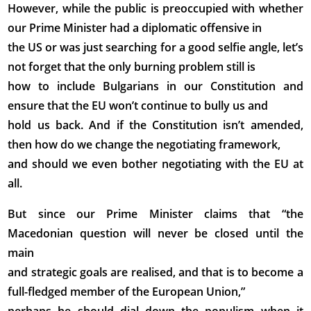
However, while the public is preoccupied with whether
our Prime Minister had a diplomatic offensive in
the US or was just searching for a good selfie angle, let’s
not forget that the only burning problem still is
how to include Bulgarians in our Constitution and
ensure that the EU won’t continue to bully us and
hold us back. And if the Constitution isn’t amended,
then how do we change the negotiating framework,
and should we even bother negotiating with the EU at
all.
But since our Prime Minister claims that “the
Macedonian question will never be closed until the
main
and strategic goals are realised, and that is to become a
full-fledged member of the European Union,”